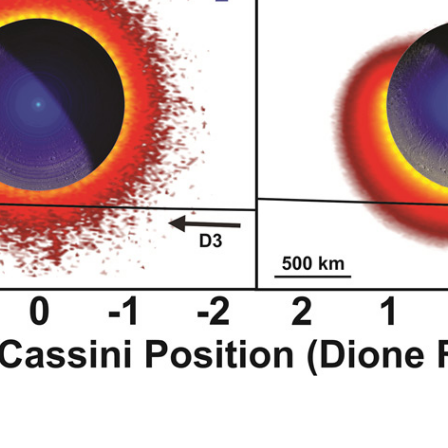
and CO
(right) exospheric model modeled equatorial gas density cross
2
mparison of the observed and predicted O
and CO
densities vs spac
2
2