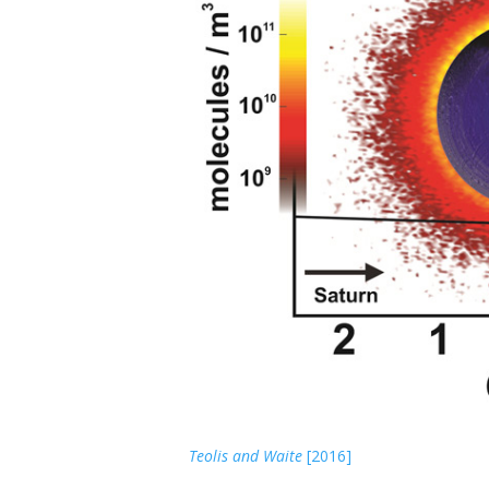
From
Teolis and Waite
[2016]
. Dione O
(left) 
2
during the 12 Dec 2011 Cassini flyby. (Top) Co