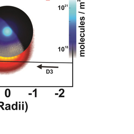
 sections and surface frost column density
ecraft position.