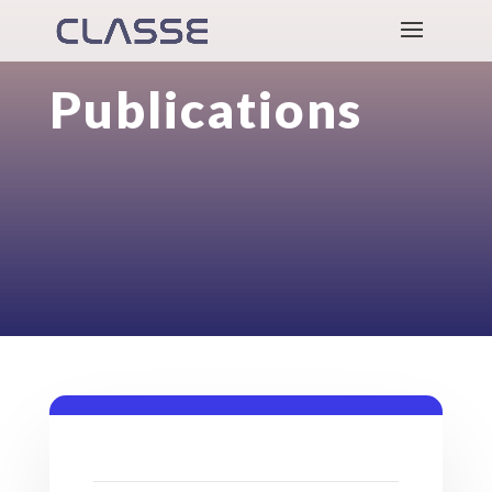
Publications