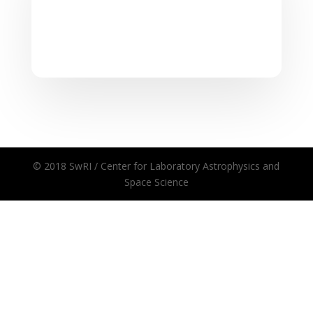
© 2018 SwRI / Center for Laboratory Astrophysics and
Space Science