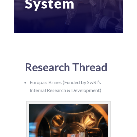
System
Research Thread
Europa’s Brines (Funded by SwRI’s
Internal Research & Development)