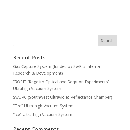
Recent Posts
Gas Capture System (funded by SwRI’s Internal
Research & Development)
“ROSE” (Regolith Optical and Sorption Experiments)
Ultrahigh Vacuum System
SwURC (Southwest Ultraviolet Reflectance Chamber)
“Fire” Ultra-high Vacuum System
“Ice” Ultra-high Vacuum System
Recent Comments