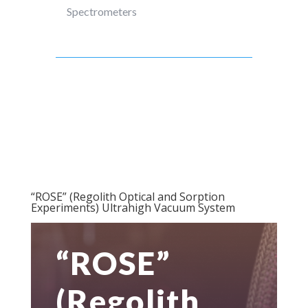
Spectrometers
“ROSE” (Regolith Optical and Sorption
Experiments) Ultrahigh Vacuum System
“ROSE”
(Regolith