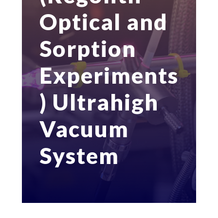
Optical and
Sorption
Experiments
) Ultrahigh
Vacuum
System