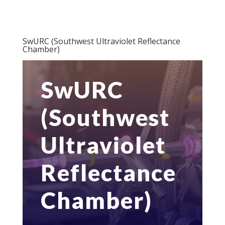
SwURC (Southwest Ultraviolet Reflectance
Chamber)
SwURC
(Southwest
Ultraviolet
Reflectance
Chamber)