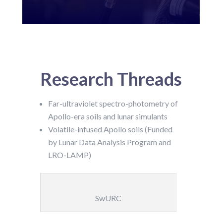
Research Threads
Far-ultraviolet spectro-photometry of
Apollo-era soils and lunar simulants
Volatile-infused Apollo soils (Funded
by Lunar Data Analysis Program and
LRO-LAMP)
SwURC