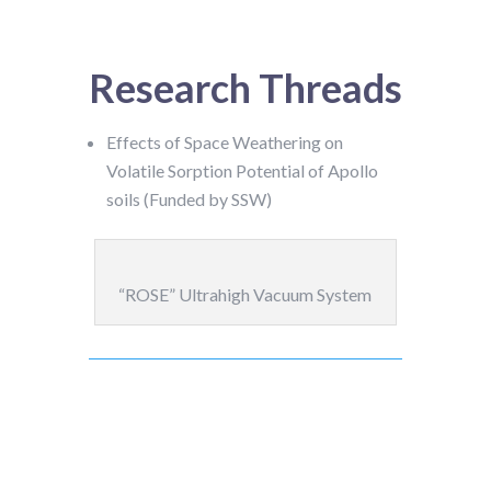
Research Threads
Effects of Space Weathering on
Volatile Sorption Potential of Apollo
soils (Funded by SSW)
“ROSE” Ultrahigh Vacuum System