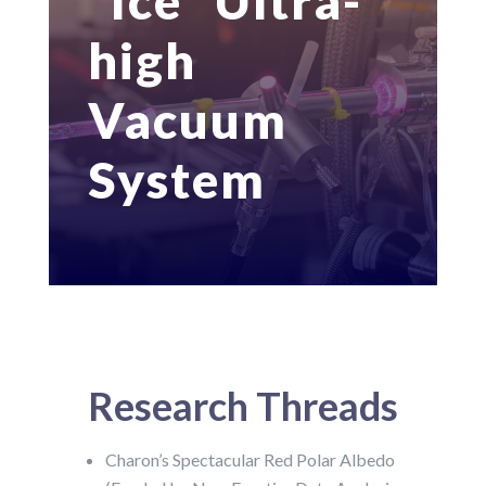
“Ice” Ultra-
high
Vacuum
System
Research Threads
Charon’s Spectacular Red Polar Albedo