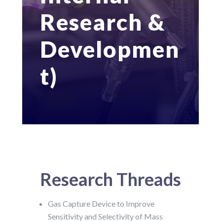
Research &
Developmen
t)
Research Threads
Gas Capture Device to Improve
Sensitivity and Selectivity of Mass