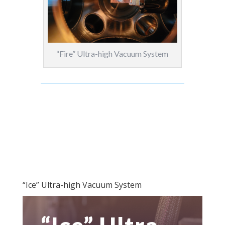
“Fire” Ultra-high Vacuum System
“Ice” Ultra-high Vacuum System