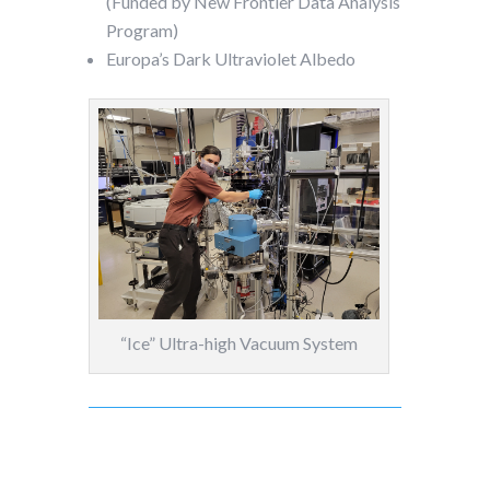
(Funded by New Frontier Data Analysis
Program)
Europa’s Dark Ultraviolet Albedo
“Ice” Ultra-high Vacuum System