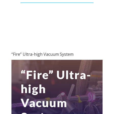
“Fire” Ultra-high Vacuum System
“Fire” Ultra-
high
Vacuum