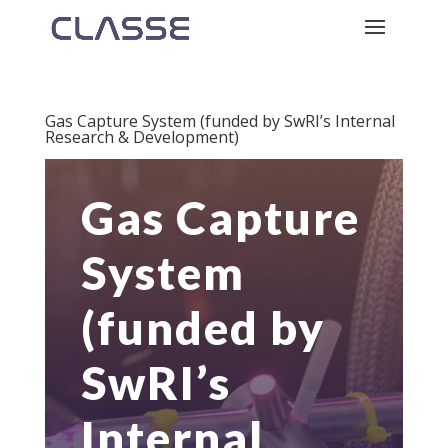
Gas Capture System (funded by SwRI’s Internal
Research & Development)
Gas Capture
System
(funded by
SwRI’s
Internal