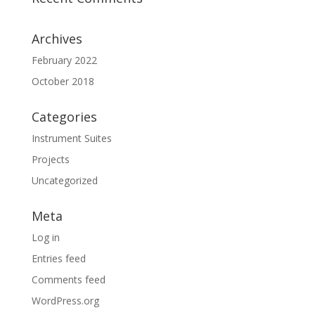
Archives
February 2022
October 2018
Categories
Instrument Suites
Projects
Uncategorized
Meta
Log in
Entries feed
Comments feed
WordPress.org